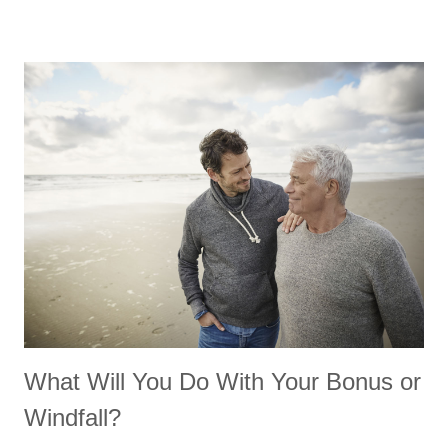
What Will You Do With Your Bonus or
Windfall?