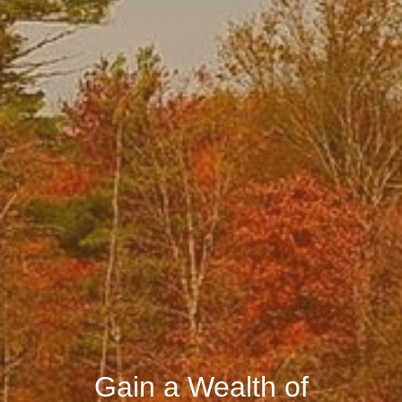
Gain a Wealth of