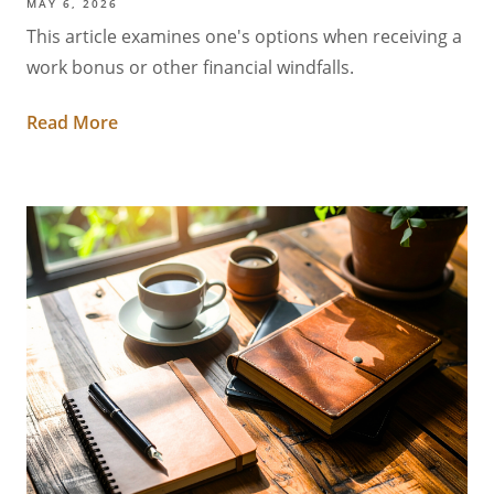
MAY 6, 2026
This article examines one's options when receiving a
work bonus or other financial windfalls.
Read More