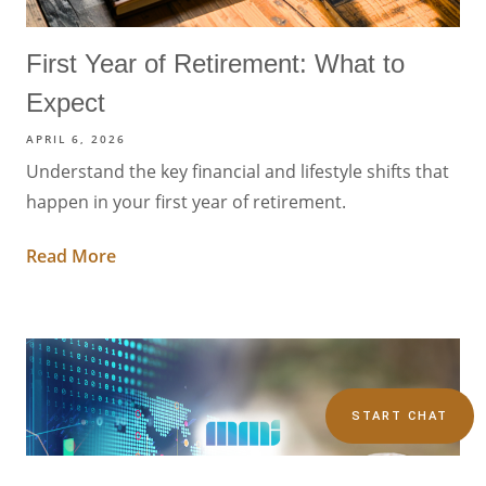
First Year of Retirement: What to
Expect
APRIL 6, 2026
Understand the key financial and lifestyle shifts that
happen in your first year of retirement.
Read More
START CHAT