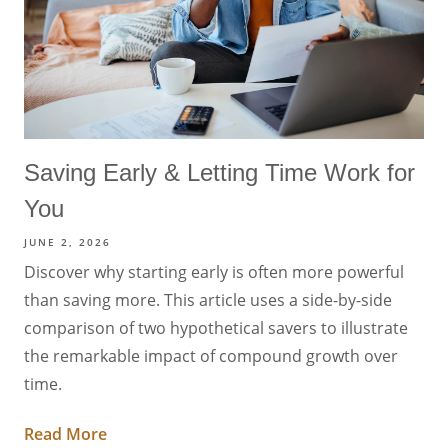
Saving Early & Letting Time Work for
You
JUNE 2, 2026
Discover why starting early is often more powerful
than saving more. This article uses a side-by-side
comparison of two hypothetical savers to illustrate
the remarkable impact of compound growth over
time.
Read More