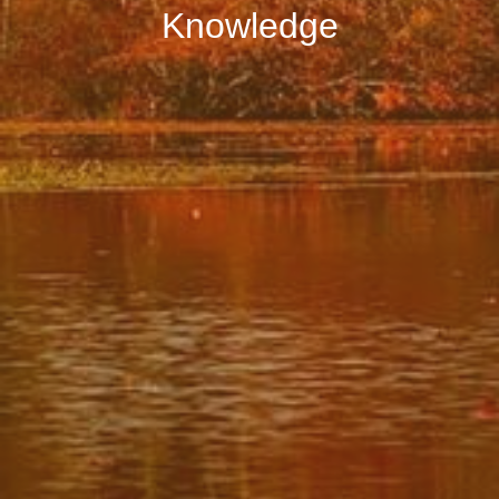
Knowledge