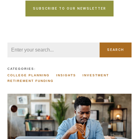
SUBSCRIBE TO OUR NEWSLETTER
SEARCH
CATEGORIES:
COLLEGE PLANNING
INSIGHTS
INVESTMENT
RETIREMENT FUNDING