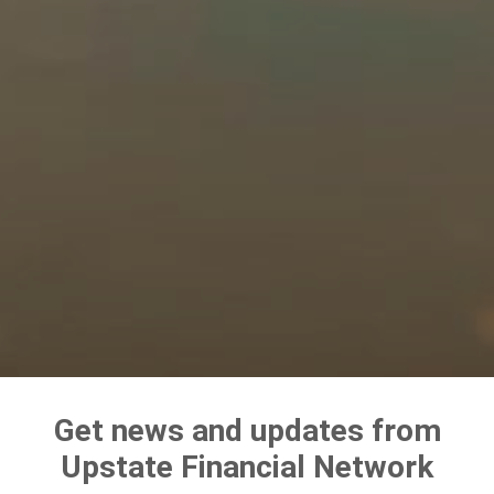
Get news and updates from
Upstate Financial Network