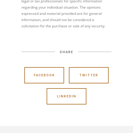
legal or tax professionals for specific information
regarding your individual situation. The opinions
expressed and material provided are for general
information, and should not be considered a
solicitation for the purchase or sale of any security.
SHARE
FACEBOOK
TWITTER
LINKEDIN