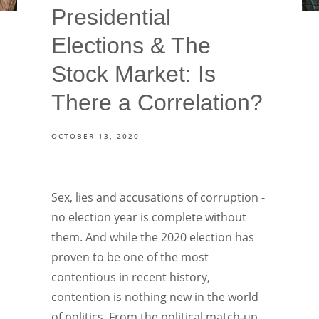
Presidential
Elections & The
Stock Market: Is
There a Correlation?
OCTOBER 13, 2020
Sex, lies and accusations of corruption -
no election year is complete without
them. And while the 2020 election has
proven to be one of the most
contentious in recent history,
contention is nothing new in the world
of politics. From the political match-up