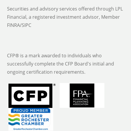
Securities and advisory services offered through LPL
Financial, a registered investment advisor, Member
FINRA/SIPC
CFP® is a mark awarded to individuals who
successfully complete the CFP Board's initial and
ongoing certification requirements.