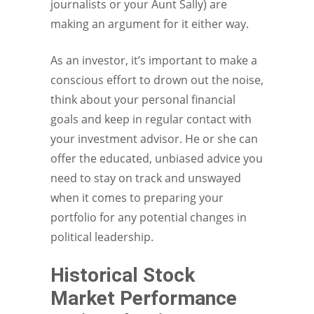
journalists or your Aunt Sally) are
making an argument for it either way.
As an investor, it’s important to make a
conscious effort to drown out the noise,
think about your personal financial
goals and keep in regular contact with
your investment advisor. He or she can
offer the educated, unbiased advice you
need to stay on track and unswayed
when it comes to preparing your
portfolio for any potential changes in
political leadership.
Historical Stock
Market Performance