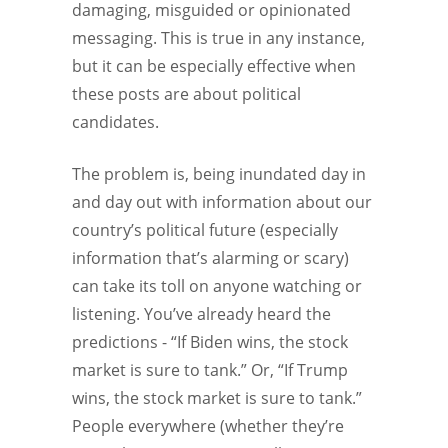
damaging, misguided or opinionated
messaging. This is true in any instance,
but it can be especially effective when
these posts are about political
candidates.
The problem is, being inundated day in
and day out with information about our
country’s political future (especially
information that’s alarming or scary)
can take its toll on anyone watching or
listening. You’ve already heard the
predictions - “If Biden wins, the stock
market is sure to tank.” Or, “If Trump
wins, the stock market is sure to tank.”
People everywhere (whether they’re