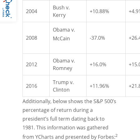
Bush v.
2004
+10.88%
+4.9
Kerry
Obama v.
2008
-37.0%
+26.
McCain
Obama v.
2012
+16.0%
+15.
Romney
Trump v.
2016
+11.96%
+21.
Clinton
Additionally, below shows the S&P 500’s
percentage of return during a
president’s full term dating back to
1981. This information was gathered
2
from YCharts and presented by Forbes: