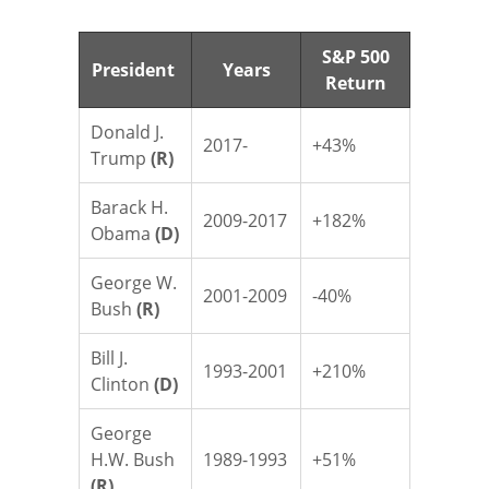
S&P 500
President
Years
Return
Donald J.
2017-
+43%
Trump
(R)
Barack H.
2009-2017
+182%
Obama
(D)
George W.
2001-2009
-40%
Bush
(R)
Bill J.
1993-2001
+210%
Clinton
(D)
George
H.W. Bush
1989-1993
+51%
(R)