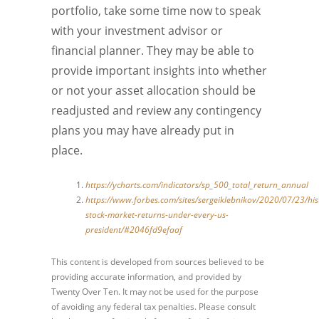
portfolio, take some time now to speak
with your investment advisor or
financial planner. They may be able to
provide important insights into whether
or not your asset allocation should be
readjusted and review any contingency
plans you may have already put in
place.
https://ycharts.com/indicators/sp_500_total_return_annual
https://www.forbes.com/sites/sergeiklebnikov/2020/07/23/hist
stock-market-returns-under-every-us-
president/#2046fd9efaaf
This content is developed from sources believed to be
providing accurate information, and provided by
Twenty Over Ten. It may not be used for the purpose
of avoiding any federal tax penalties. Please consult