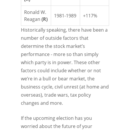
Ronald W.
1981-1989
+117%
Reagan
(R)
Historically speaking, there have been a
number of outside factors that
determine the stock market’s
performance - more so than simply
which party is in power. These other
factors could include whether or not
we’re in a bull or bear market, the
business cycle, civil unrest (at home and
overseas), trade wars, tax policy
changes and more.
If the upcoming election has you
worried about the future of your