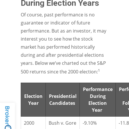
During Election Years
Of course, past performance is no
guarantee or indicator of future
performance. But as an investor, it may
interest you to see how the stock
market has performed historically
during and after presidential elections
years. Below we’ve charted out the S&P
1
500 returns since the 2000 election:
Performance
Per
Election
Presidential
During
Year
Candidates
Election
Fo
Year
2000
Bush v. Gore
-9.10%
-11.