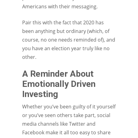
Americans with their messaging.
Pair this with the fact that 2020 has
been anything but ordinary (which, of
course, no one needs reminded of), and
you have an election year truly like no
other.
A Reminder About
Emotionally Driven
Investing
Whether you’ve been guilty of it yourself
or you’ve seen others take part, social
media channels like Twitter and
Facebook make it all too easy to share