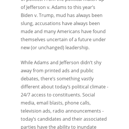
of Jefferson v. Adams to this year’s
Biden v. Trump, mud has always been
slung, accusations have always been
made and many Americans have found
themselves uncertain of a future under
new (or unchanged) leadership.
While Adams and Jefferson didn’t shy
away from printed ads and public
debates, there’s something vastly
different about today’s political climate -
24/7 access to constituents. Social
media, email blasts, phone calls,
television ads, radio announcements -
today’s candidates and their associated
parties have the ability to inundate