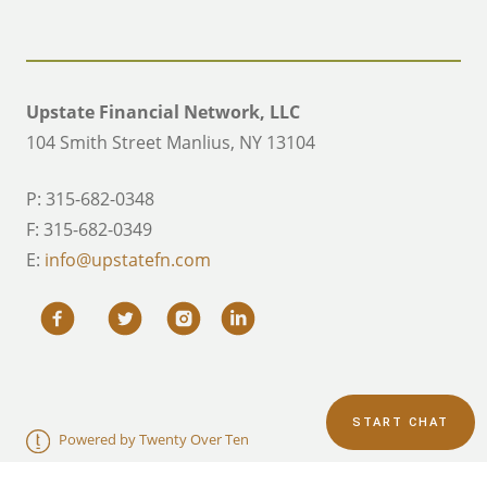
Upstate Financial Network, LLC
104 Smith Street Manlius, NY 13104
P: 315-682-0348
F: 315-682-0349
E:
info@upstatefn.com
START CHAT
Powered by Twenty Over Ten