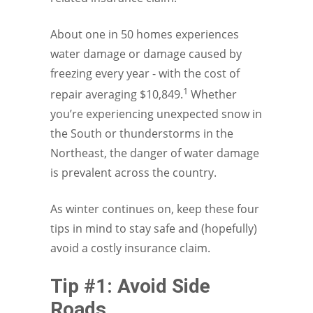
About one in 50 homes experiences
water damage or damage caused by
freezing every year - with the cost of
1
repair averaging $10,849.
Whether
you’re experiencing unexpected snow in
the South or thunderstorms in the
Northeast, the danger of water damage
is prevalent across the country.
As winter continues on, keep these four
tips in mind to stay safe and (hopefully)
avoid a costly insurance claim.
Tip #1: Avoid Side
Roads