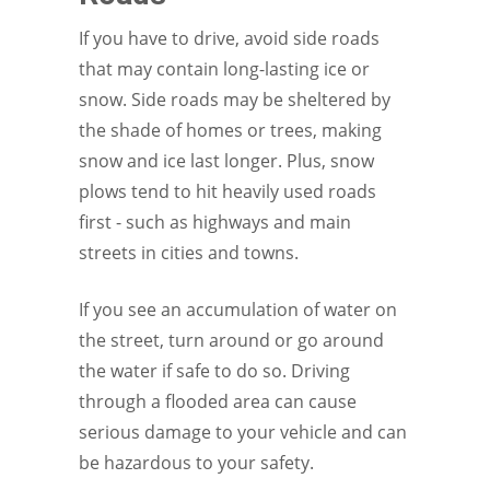
If you have to drive, avoid side roads
that may contain long-lasting ice or
snow. Side roads may be sheltered by
the shade of homes or trees, making
snow and ice last longer. Plus, snow
plows tend to hit heavily used roads
first - such as highways and main
streets in cities and towns.
If you see an accumulation of water on
the street, turn around or go around
the water if safe to do so. Driving
through a flooded area can cause
serious damage to your vehicle and can
be hazardous to your safety.