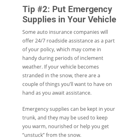
Tip #2: Put Emergency
Supplies in Your Vehicle
Some auto insurance companies will
offer 24/7 roadside assistance as a part
of your policy, which may come in
handy during periods of inclement
weather. If your vehicle becomes
stranded in the snow, there are a
couple of things you’ll want to have on
hand as you await assistance.
Emergency supplies can be kept in your
trunk, and they may be used to keep
you warm, nourished or help you get
“unstuck” from the snow.