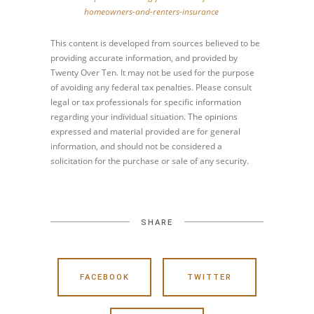
homeowners-and-renters-insurance
This content is developed from sources believed to be
providing accurate information, and provided by
Twenty Over Ten. It may not be used for the purpose
of avoiding any federal tax penalties. Please consult
legal or tax professionals for specific information
regarding your individual situation. The opinions
expressed and material provided are for general
information, and should not be considered a
solicitation for the purchase or sale of any security.
SHARE
FACEBOOK
TWITTER