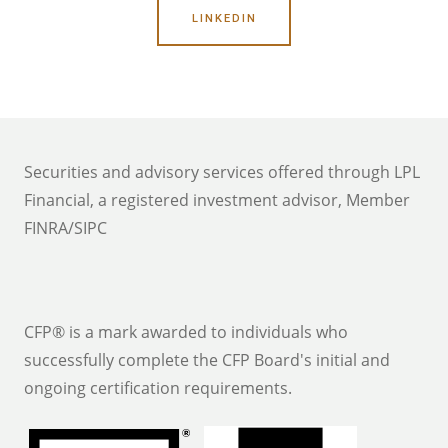
LINKEDIN
Securities and advisory services offered through LPL
Financial, a registered investment advisor, Member
FINRA/SIPC
CFP® is a mark awarded to individuals who
successfully complete the CFP Board's initial and
ongoing certification requirements.