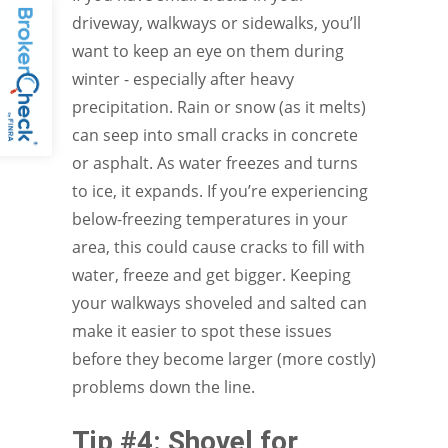
driveway, walkways or sidewalks, you’ll
want to keep an eye on them during
winter - especially after heavy
precipitation. Rain or snow (as it melts)
can seep into small cracks in concrete
or asphalt. As water freezes and turns
to ice, it expands. If you’re experiencing
below-freezing temperatures in your
area, this could cause cracks to fill with
water, freeze and get bigger. Keeping
your walkways shoveled and salted can
make it easier to spot these issues
before they become larger (more costly)
problems down the line.
Tip #4: Shovel for