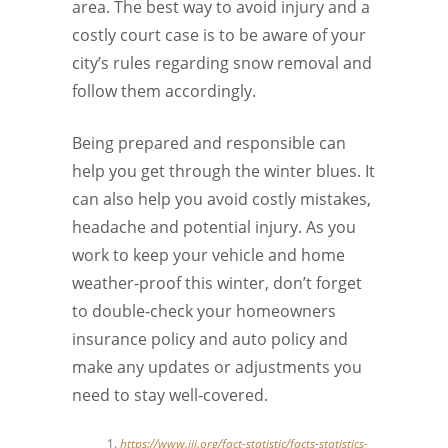
area. The best way to avoid injury and a
costly court case is to be aware of your
city’s rules regarding snow removal and
follow them accordingly.
Being prepared and responsible can
help you get through the winter blues. It
can also help you avoid costly mistakes,
headache and potential injury. As you
work to keep your vehicle and home
weather-proof this winter, don’t forget
to double-check your homeowners
insurance policy and auto policy and
make any updates or adjustments you
need to stay well-covered.
https://www.iii.org/fact-statistic/facts-statistics-