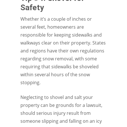
Safety
Whether it’s a couple of inches or
several feet, homeowners are
responsible for keeping sidewalks and
walkways clear on their property. States
and regions have their own regulations
regarding snow removal, with some
requiring that sidewalks be shoveled
within several hours of the snow
stopping.
Neglecting to shovel and salt your
property can be grounds for a lawsuit,
should serious injury result from
someone slipping and falling on an icy