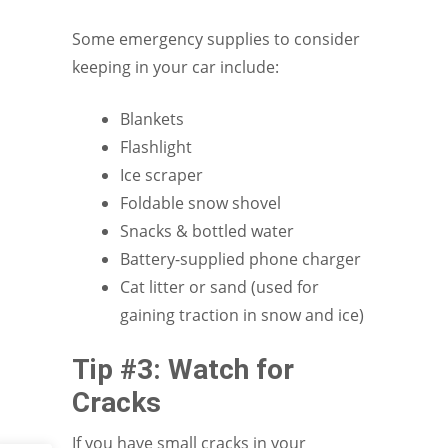
Some emergency supplies to consider
keeping in your car include:
Blankets
Flashlight
Ice scraper
Foldable snow shovel
Snacks & bottled water
Battery-supplied phone charger
Cat litter or sand (used for
gaining traction in snow and ice)
Tip #3: Watch for
Cracks
If you have small cracks in your