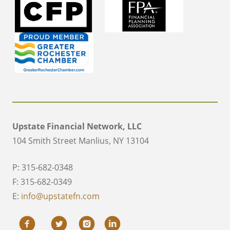
Upstate Financial Network, LLC
104 Smith Street Manlius, NY 13104
P: 315-682-0348
F: 315-682-0349
E:
info@upstatefn.com