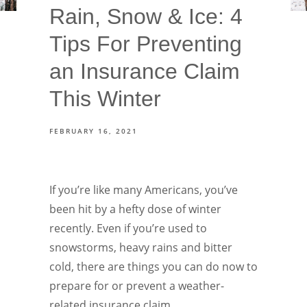
Rain, Snow & Ice: 4
Tips For Preventing
an Insurance Claim
This Winter
FEBRUARY 16, 2021
If you’re like many Americans, you’ve
been hit by a hefty dose of winter
recently. Even if you’re used to
snowstorms, heavy rains and bitter
cold, there are things you can do now to
prepare for or prevent a weather-
related insurance claim.