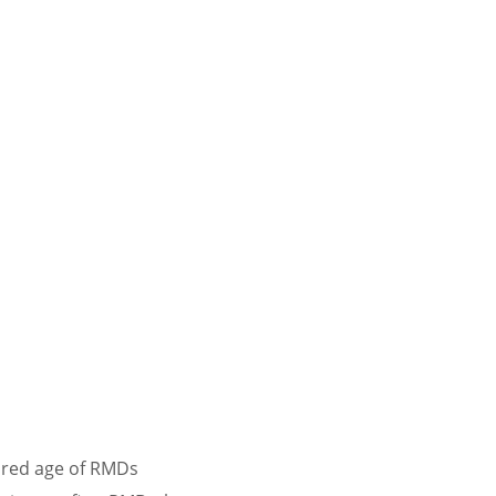
uired age of RMDs