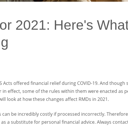
r 2021: Here's What
ng
cts offered financial relief during COVID-19. And though s
r in effect, some of the rules within them were enacted as
e will look at how these changes affect RMDs in 2021.
can be incredibly costly if processed incorrectly. Therefore,
 as a substitute for personal financial advice. Always contac