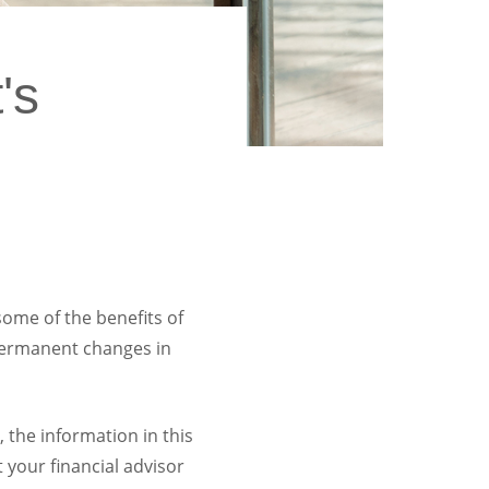
's
ome of the benefits of
 permanent changes in
 the information in this
t your financial advisor