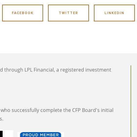
FACEBOOK
TWITTER
LINKEDIN
ed through LPL Financial, a registered investment
who successfully complete the CFP Board's initial
s.