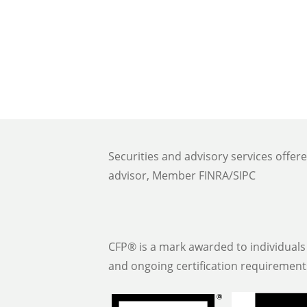
Securities and advisory services offer
advisor, Member FINRA/SIPC
CFP® is a mark awarded to individuals 
and ongoing certification requirement