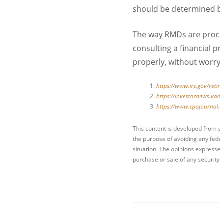
should be determined by
The way RMDs are proce
consulting a financial
properly, without worry
https://www.irs.gov/ret
https://investornews.v
https://www.cpajournal.
This content is developed from 
the purpose of avoiding any fede
situation. The opinions expresse
purchase or sale of any security