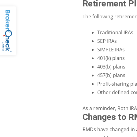
Retirement P
The following retiremen
Traditional IRAs
SEP IRAs
SIMPLE IRAs
401(k) plans
403(b) plans
457(b) plans
Profit-sharing pl
Other defined co
As a reminder, Roth IRA
Changes to R
RMDs have changed in a 