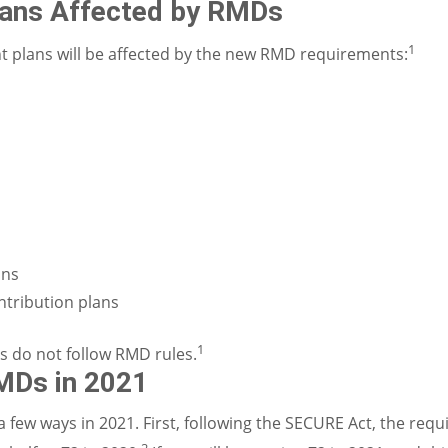
lans Affected by RMDs
1
t plans will be affected by the new RMD requirements:
ans
ntribution plans
1
s do not follow RMD rules.
MDs in 2021
few ways in 2021. First, following the SECURE Act, the req