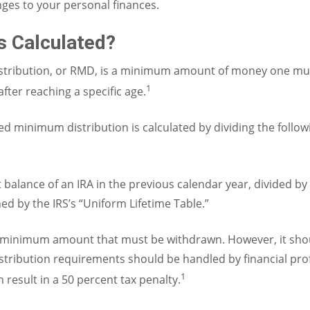
ges to your personal finances.
 Calculated?
stribution, or RMD, is a minimum amount of money one mus
1
fter reaching a specific age.
d minimum distribution is calculated by dividing the follo
 balance of an IRA in the previous calendar year, divided by
ed by the IRS’s “Uniform Lifetime Table.”
e minimum amount that must be withdrawn. However, it sho
tribution requirements should be handled by financial profe
1
result in a 50 percent tax penalty.