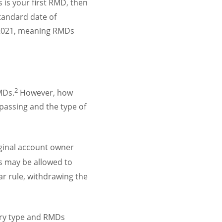
s is your first RMD, then
standard date of
o 2021, meaning RMDs
2
MDs.
However, how
passing and the type of
iginal account owner
es may be allowed to
ear rule, withdrawing the
iary type and RMDs