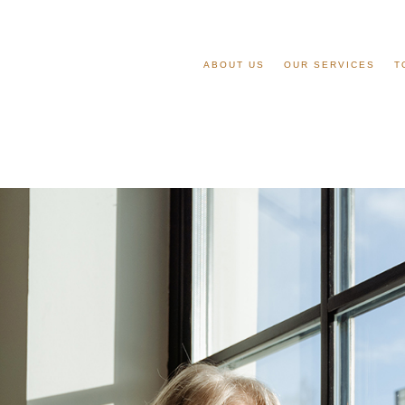
ABOUT US
OUR SERVICES
T