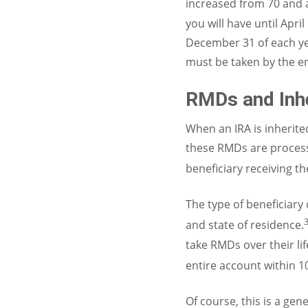
increased from 70 and a
you will have until Apr
December 31 of each ye
must be taken by the en
RMDs and Inh
When an IRA is inherite
these RMDs are processe
beneficiary receiving t
The type of beneficiary
and state of residence.
take RMDs over their lif
entire account within 1
Of course, this is a ge