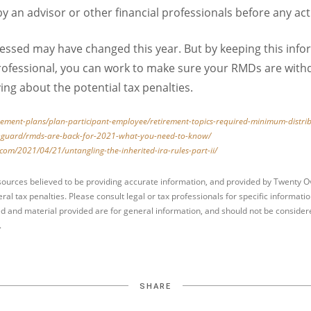
 an advisor or other financial professionals before any act
ssed may have changed this year. But by keeping this info
 professional, you can work to make sure your RMDs are wit
ing about the potential tax penalties.
irement-plans/plan-participant-employee/retirement-topics-required-minimum-distri
anguard/rmds-are-back-for-2021-what-you-need-to-know/
com/2021/04/21/untangling-the-inherited-ira-rules-part-ii/
sources believed to be providing accurate information, and provided by Twenty Ov
ral tax penalties. Please consult legal or tax professionals for specific informati
d and material provided are for general information, and should not be considered
.
SHARE