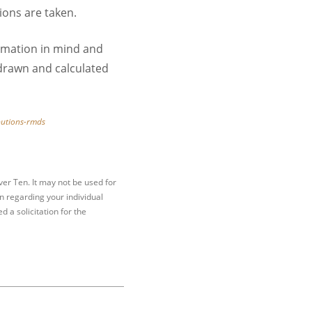
ions are taken.
rmation in mind and
hdrawn and calculated
butions-rmds
er Ten. It may not be used for
on regarding your individual
 a solicitation for the