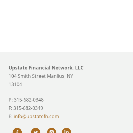
Upstate Financial Network, LLC
104 Smith Street Manlius, NY
13104
P: 315-682-0348
F: 315-682-0349
E:
info@upstatefn.com