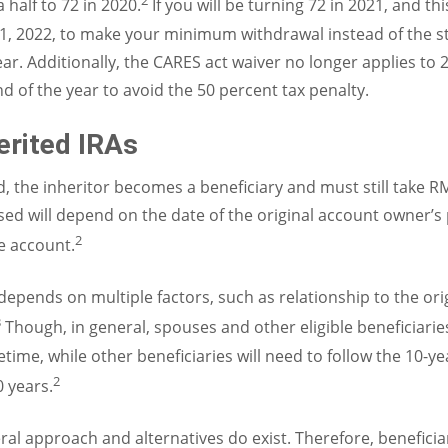
2
 half to 72 in 2020.
If you will be turning 72 in 2021, and thi
il 1, 2022, to make your minimum withdrawal instead of the 
ar. Additionally, the CARES act waiver no longer applies t
d of the year to avoid the 50 percent tax penalty.
erited IRAs
d, the inheritor becomes a beneficiary and must still take R
d will depend on the date of the original account owner’s 
2
he account.
 depends on multiple factors, such as relationship to the or
3
Though, in general, spouses and other eligible beneficiari
etime, while other beneficiaries will need to follow the 10-y
2
0 years.
neral approach and alternatives do exist. Therefore, benefic