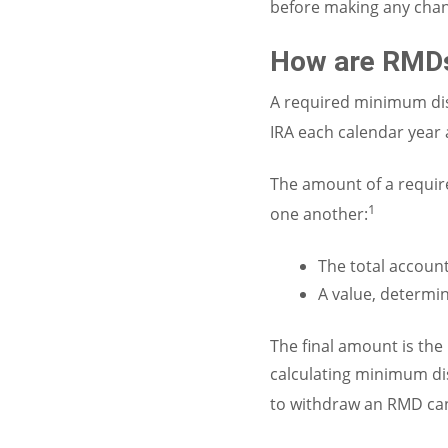
before making any chan
How are RMDs
A required minimum di
IRA each calendar year a
The amount of a require
1
one another:
The total account
A value, determin
The final amount is th
calculating minimum dis
to withdraw an RMD can 