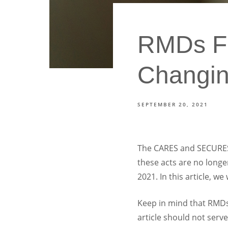
RMDs Fo
Changi
SEPTEMBER 20, 2021
The CARES and SECURES A
these acts are no longe
2021. In this article, w
Keep in mind that RMDs 
article should not serve