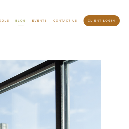
OOLS
BLOG
EVENTS
CONTACT US
CLIENT LOGIN