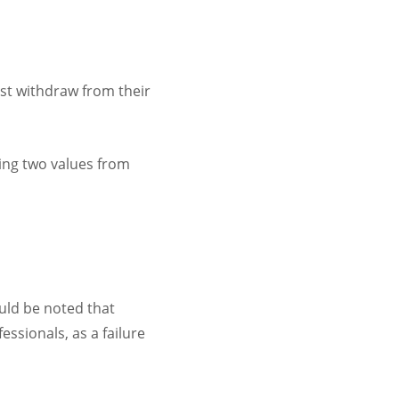
t withdraw from their
wing two values from
uld be noted that
ssionals, as a failure