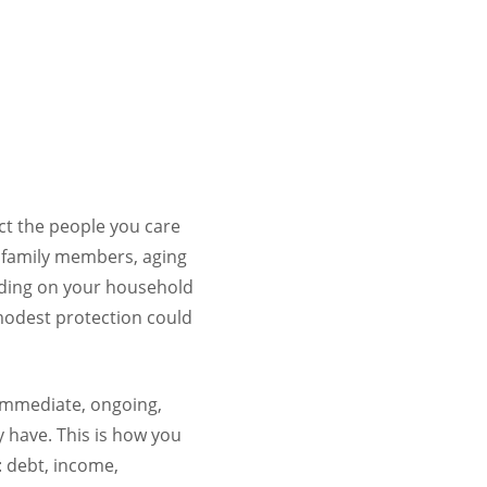
ect the people you care
d family members, aging
ending on your household
modest protection could
 immediate, ongoing,
y have. This is how you
: debt, income,