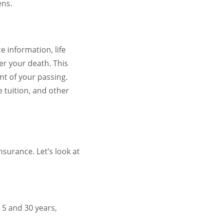
ens.
 information, life
er your death. This
nt of your passing.
 tuition, and other
nsurance. Let’s look at
 5 and 30 years,