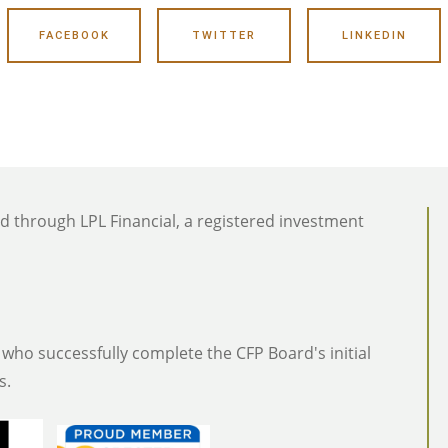
FACEBOOK
TWITTER
LINKEDIN
ed through LPL Financial, a registered investment
who successfully complete the CFP Board's initial
s.