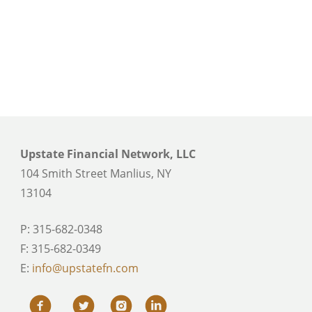
Upstate Financial Network, LLC
104 Smith Street Manlius, NY
13104
P: 315-682-0348
F: 315-682-0349
E:
info@upstatefn.com