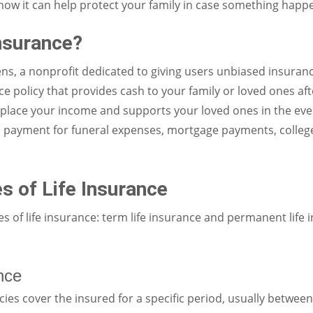
d how it can help protect your family in case something happ
Insurance?
ns, a nonprofit dedicated to giving users unbiased insurance
ce policy that provides cash to your family or loved ones aft
eplace your income and supports your loved ones in the eve
s payment for funeral expenses, mortgage payments, college
s of Life Insurance
 of life insurance: term life insurance and permanent life i
nce
cies cover the insured for a specific period, usually between