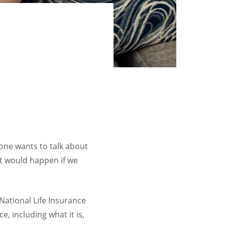
 one wants to talk about
at would happen if we
 National Life Insurance
, including what it is,