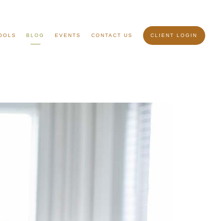
OOLS
BLOG
EVENTS
CONTACT US
CLIENT LOGIN