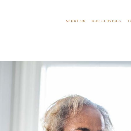
ABOUT US
OUR SERVICES
T