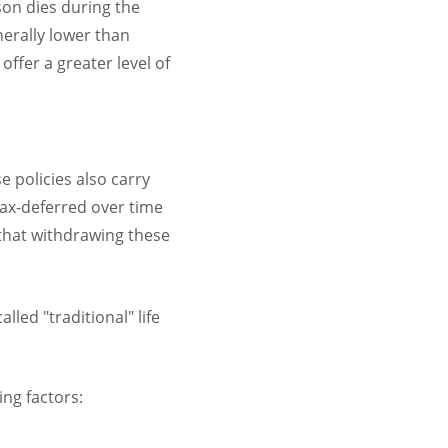
son dies during the
nerally lower than
ffer a greater level of
e policies also carry
ax-deferred over time
that withdrawing these
led "traditional" life
ing factors: