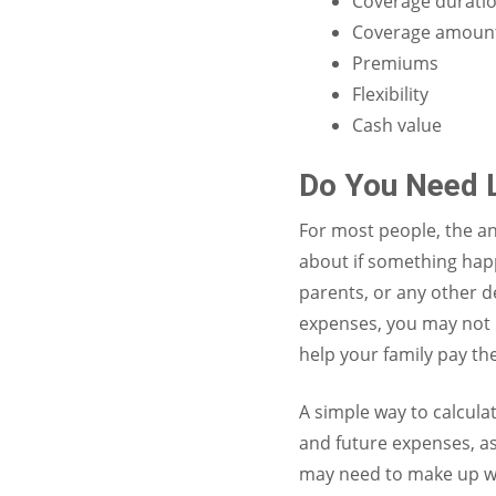
Coverage durati
Coverage amoun
Premiums
Flexibility
Cash value
Do You Need L
For most people, the an
about if something happ
parents, or any other d
expenses, you may not 
help your family pay th
A simple way to calcula
and future expenses, as
may need to make up wit