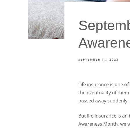
Septembe
Awaren
SEPTEMBER 11, 2023
Life insurance is one of
the eventuality of them
passed away suddenly.
But life insurance is an
Awareness Month, we wan