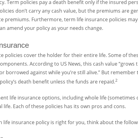
y. Term policies pay a death benefit only if the insured per
licies don’t carry any cash value, but the premiums are ge
e premiums. Furthermore, term life insurance policies may o
 can amend your policy as your needs change.
Insurance
 policies cover the holder for their entire life. Some of thes
components. According to US News, this cash value “grows t
 borrowed against while you’re still alive.” But remember 
2
policy’s death benefit unless the funds are repaid.
t life insurance options, including whole life (sometimes cal
 life. Each of these policies has its own pros and cons.
ife insurance policy is right for you, think about the follow