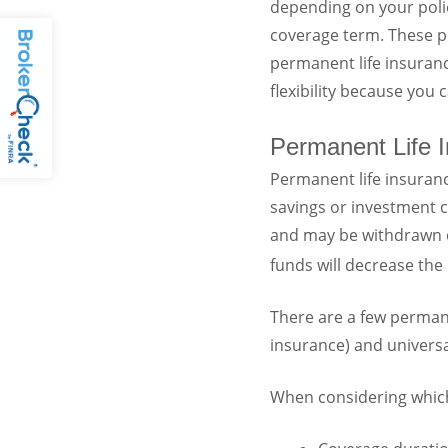
depending on your polic
coverage term. These po
permanent life insuranc
flexibility because you
Permanent Life 
Permanent life insurance
savings or investment 
and may be withdrawn or
funds will decrease the 
There are a few permanen
insurance) and universal
When considering which l