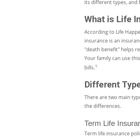
its different types, an
What is Life 
According to Life Happe
insurance is an insuran
"death benefit" helps r
Your family can use thi
1
bills.
Different Type
There are two main types
the differences.
Term Life Insura
Term life insurance poli