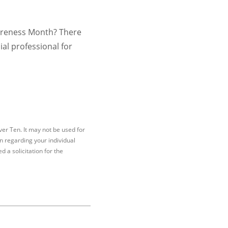
Awareness Month? There
ial professional for
er Ten. It may not be used for
on regarding your individual
 a solicitation for the