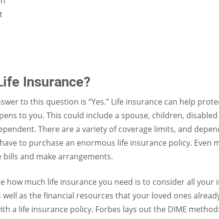
on
t
ife Insurance?
swer to this question is “Yes.” Life insurance can help prot
ens to you. This could include a spouse, children, disable
ependent. There are a variety of coverage limits, and dep
have to purchase an enormous life insurance policy. Even 
e bills and make arrangements.
te how much life insurance you need is to consider all your
 well as the financial resources that your loved ones alread
h a life insurance policy. Forbes lays out the DIME method