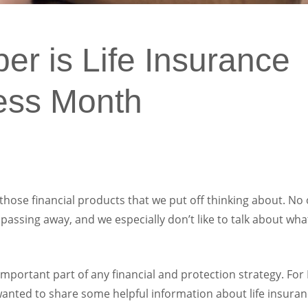
r is Life Insurance
ess Month
 those financial products that we put off thinking about. No
 passing away, and we especially don’t like to talk about wh
 important part of any financial and protection strategy. For
ted to share some helpful information about life insurance