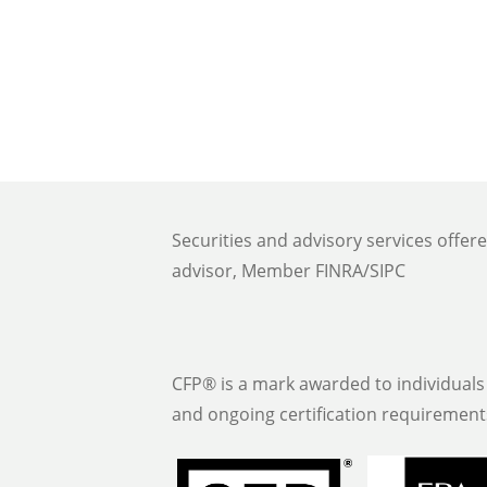
Securities and advisory services offer
advisor, Member FINRA/SIPC
CFP® is a mark awarded to individuals 
and ongoing certification requirement