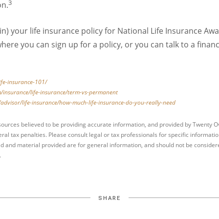
3
on.
in) your life insurance policy for National Life Insurance 
here you can sign up for a policy, or you can talk to a financ
life-insurance-101/
/insurance/life-insurance/term-vs-permanent
advisor/life-insurance/how-much-life-insurance-do-you-really-need
sources believed to be providing accurate information, and provided by Twenty Ov
ral tax penalties. Please consult legal or tax professionals for specific informati
d and material provided are for general information, and should not be considered
.
SHARE