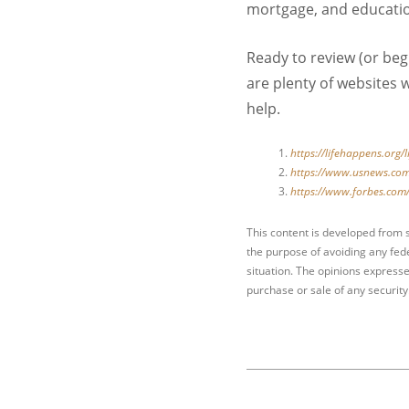
mortgage, and educati
Ready to review (or beg
are plenty of websites w
help.
https://lifehappens.org/
https://www.usnews.com
https://www.forbes.com/
This content is developed from 
the purpose of avoiding any fede
situation. The opinions expresse
purchase or sale of any security